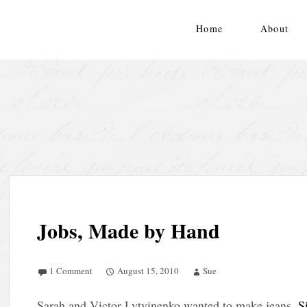
Skip
to
Home
About
content
Jobs, Made by Hand
1 Comment
August 15, 2010
Sue
Sarah and Victor Lytvinenko wanted to make jeans
. S