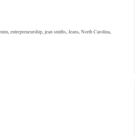
enim
,
entrepreneurship
,
jean smiths
,
Jeans
,
North Carolina
,
”