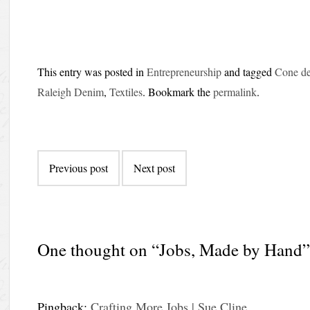
This entry was posted in
Entrepreneurship
and tagged
Cone d
Raleigh Denim
,
Textiles
. Bookmark the
permalink
.
Post
Previous post
Next post
navigation
One thought on “
Jobs, Made by Hand
Pingback:
Crafting More Jobs | Sue Cline