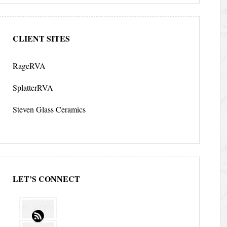
CLIENT SITES
RageRVA
SplatterRVA
Steven Glass Ceramics
LET’S CONNECT