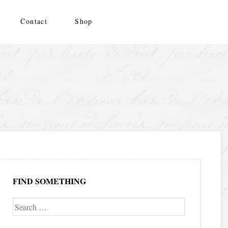
Contact
Shop
FIND SOMETHING
Search