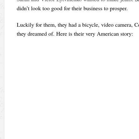
didn’t look too good for their business to prosper.
Luckily for them, they had a bicycle, video camera, C
they dreamed of. Here is their very American story: