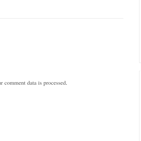
r comment data is processed
.