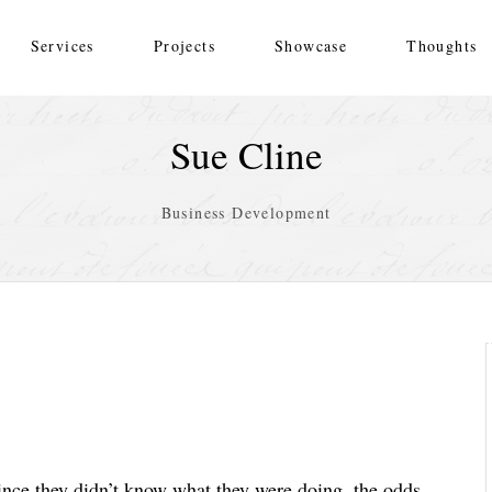
Services
Projects
Showcase
Thoughts
Sue Cline
Business Development
ince they didn’t know what they were doing, the odds