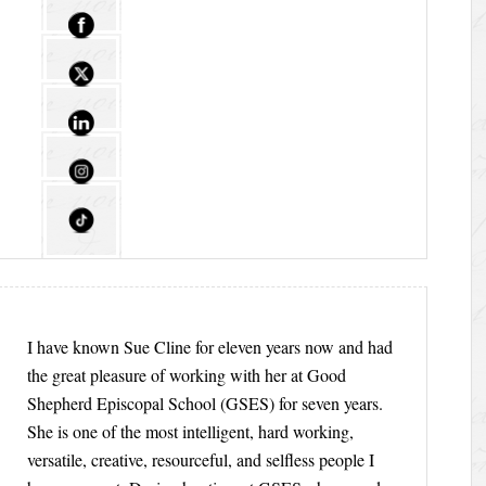
I have known Sue Cline for eleven years now and had
the great pleasure of working with her at Good
Shepherd Episcopal School (GSES) for seven years.
She is one of the most intelligent, hard working,
versatile, creative, resourceful, and selfless people I