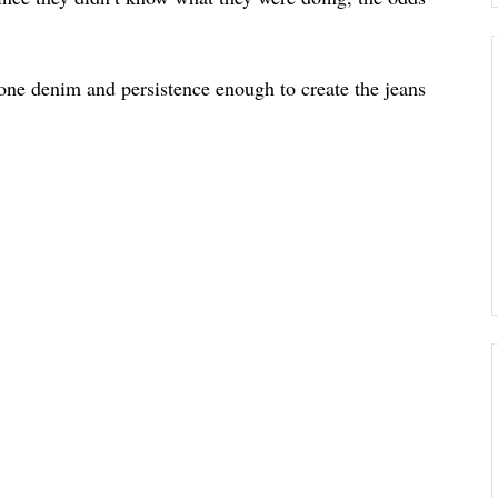
one denim and persistence enough to create the jeans