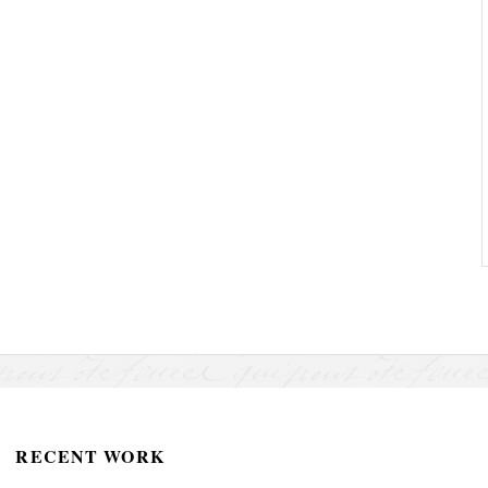
RECENT WORK