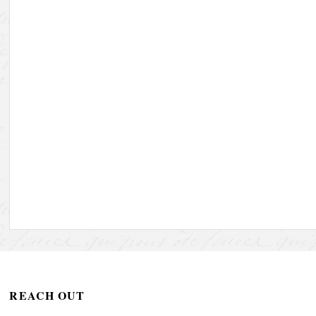
REACH OUT