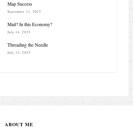
Map Success
September 11, 2023
Mail? In this Economy?
July 14, 2023
Threading the Needle
July 13, 2023
ABOUT ME