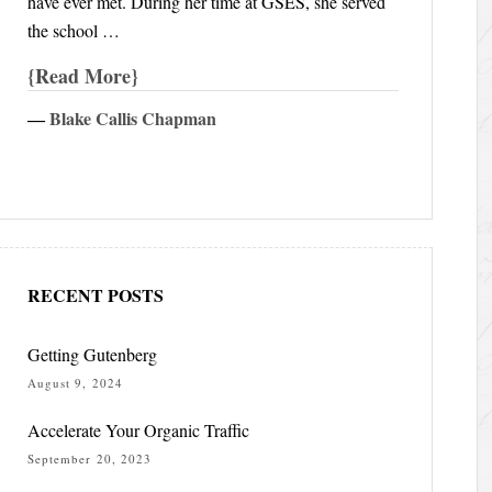
have ever met. During her time at GSES, she served
the school …
Read More
―
Blake Callis Chapman
RECENT POSTS
Getting Gutenberg
August 9, 2024
Accelerate Your Organic Traffic
September 20, 2023