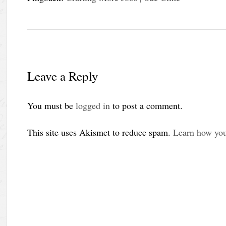
Leave a Reply
You must be
logged in
to post a comment.
This site uses Akismet to reduce spam.
Learn how you