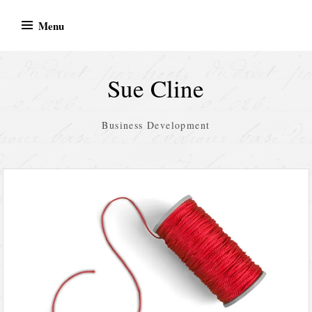
Skip
Menu
to
content
Sue Cline
Business Development