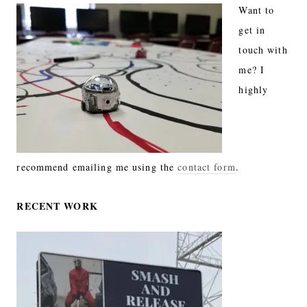
Want to
get in
touch with
me? I
highly
recommend emailing me using the
contact form
.
RECENT WORK