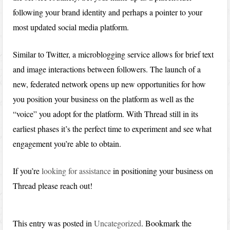
following your brand identity and perhaps a pointer to your
most updated social media platform.
Similar to Twitter, a microblogging service allows for brief text
and image interactions between followers. The launch of a
new, federated network opens up new opportunities for how
you position your business on the platform as well as the
“voice” you adopt for the platform. With Thread still in its
earliest phases it’s the perfect time to experiment and see what
engagement you’re able to obtain.
If you’re
looking for assistance
in positioning your business on
Thread please reach out!
This entry was posted in
Uncategorized
. Bookmark the