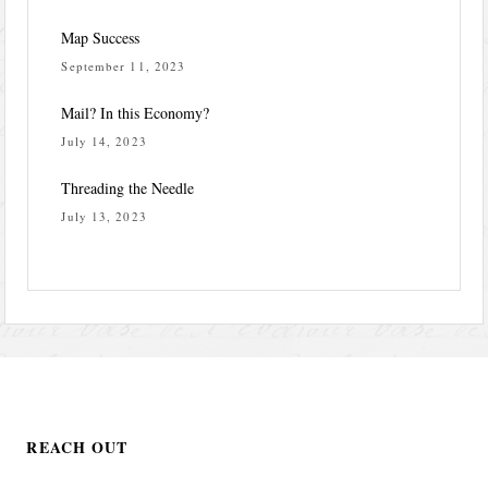
Map Success
September 11, 2023
Mail? In this Economy?
July 14, 2023
Threading the Needle
July 13, 2023
REACH OUT