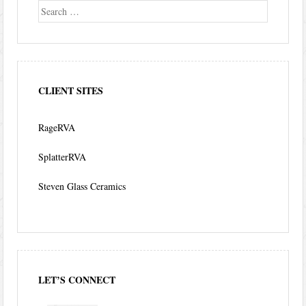
Search
CLIENT SITES
RageRVA
SplatterRVA
Steven Glass Ceramics
LET’S CONNECT