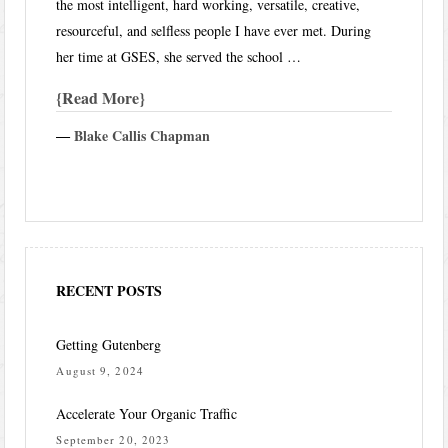
the most intelligent, hard working, versatile, creative,
resourceful, and selfless people I have ever met. During
her time at GSES, she served the school …
Read More
―
Blake Callis Chapman
RECENT POSTS
Getting Gutenberg
August 9, 2024
Accelerate Your Organic Traffic
September 20, 2023