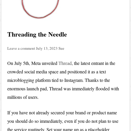
Threading the Needle
Leave a comment
July 13, 2023
Sue
On July 5th, Meta unveiled
Thread
, the latest entrant in the
crowded social media space and positioned it as a text
microblogging platform tied to Instagram. Thanks to the
enormous launch pad, Thread was immediately flooded with
millions of users.
If you have not already secured your brand or product name
you should do so immediately, even if you do not plan to use
the service routinely. Set your name up as a placeholder