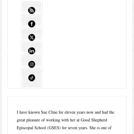
I have known Sue Cline for eleven years now and had the
great pleasure of working with her at Good Shepherd
Episcopal School (GSES) for seven years. She is one of