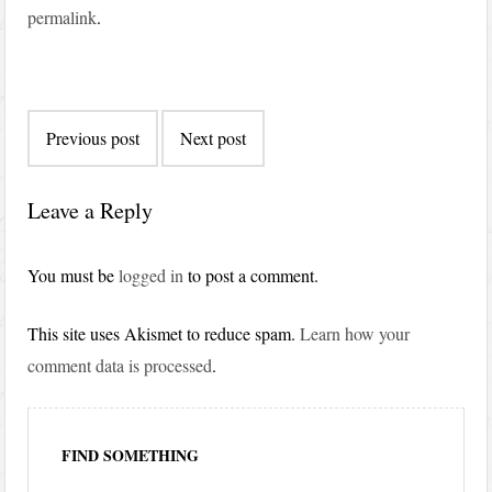
permalink
.
Post
Previous post
Next post
navigation
Leave a Reply
You must be
logged in
to post a comment.
This site uses Akismet to reduce spam.
Learn how your
comment data is processed
.
FIND SOMETHING