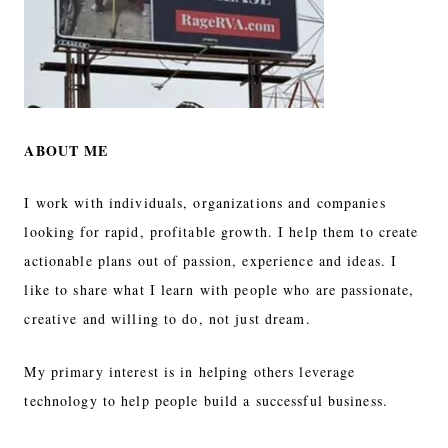
ABOUT ME
I work with individuals, organizations and companies
looking for rapid, profitable growth. I help them to create
actionable plans out of passion, experience and ideas. I
like to share what I learn with people who are passionate,
creative and willing to do, not just dream.
My primary interest is in helping others leverage
technology to help people build a successful business.