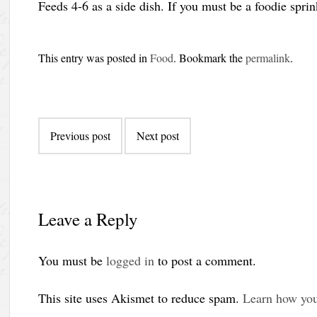
Feeds 4-6 as a side dish. If you must be a foodie sprin
This entry was posted in
Food
. Bookmark the
permalink
.
Post
Previous post
Next post
navigation
Leave a Reply
You must be
logged in
to post a comment.
This site uses Akismet to reduce spam.
Learn how you