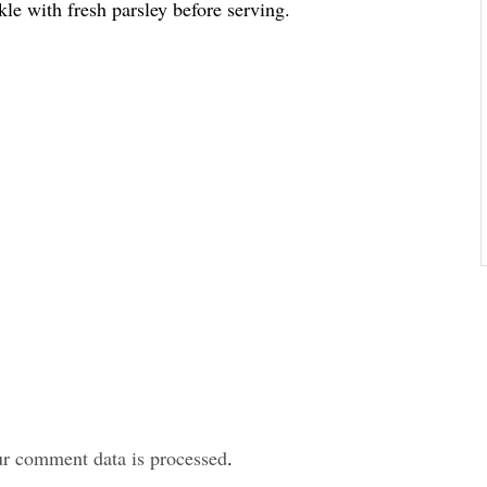
kle with fresh parsley before serving.
r comment data is processed
.