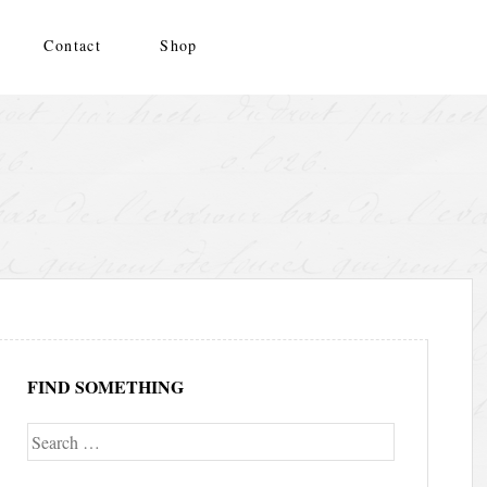
Contact
Shop
FIND SOMETHING
Search