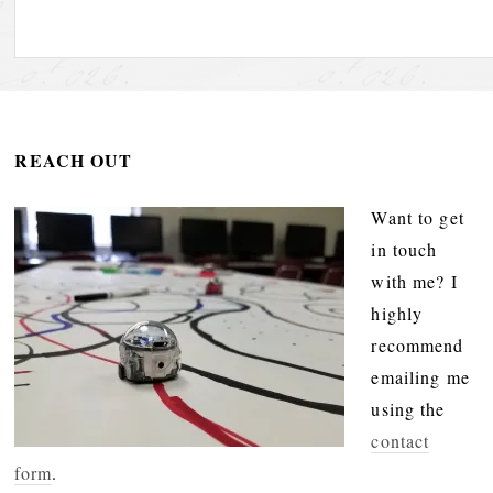
REACH OUT
Want to get
in touch
with me? I
highly
recommend
emailing me
using the
contact
form
.