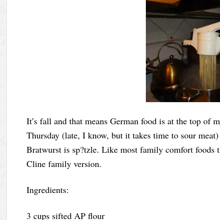
It’s fall and that means German food is at the top of m
Thursday (late, I know, but it takes time to sour meat)
Bratwurst is sp?tzle. Like most family comfort foods th
Cline family version.
Ingredients:
3 cups sifted AP flour