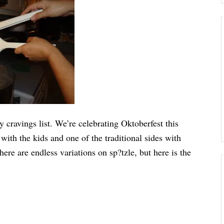
y cravings list. We’re celebrating Oktoberfest this
 with the kids and one of the traditional sides with
ere are endless variations on sp?tzle, but here is the