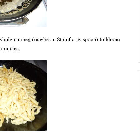
n whole nutmeg (maybe an 8th of a teaspoon) to bloom
7 minutes.