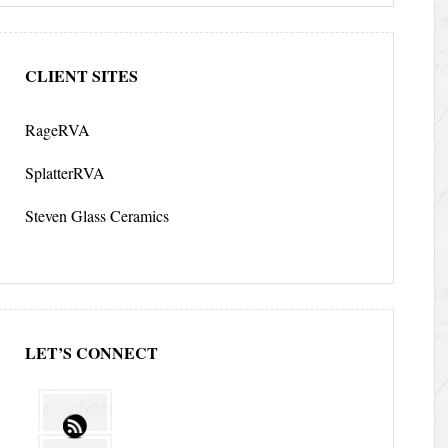
CLIENT SITES
RageRVA
SplatterRVA
Steven Glass Ceramics
LET’S CONNECT