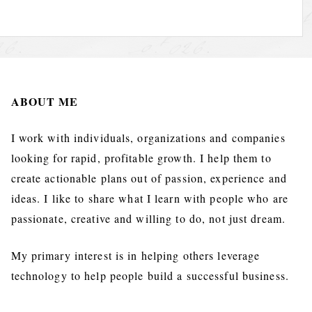
ABOUT ME
I work with individuals, organizations and companies
looking for rapid, profitable growth. I help them to
create actionable plans out of passion, experience and
ideas. I like to share what I learn with people who are
passionate, creative and willing to do, not just dream.
My primary interest is in helping others leverage
technology to help people build a successful business.