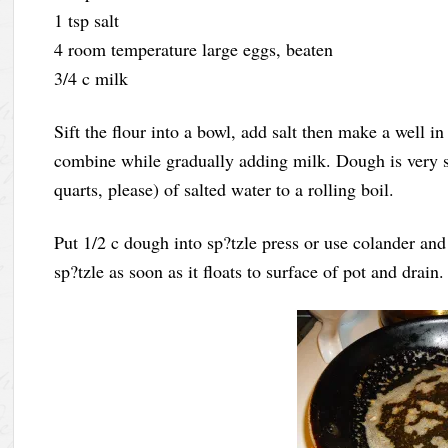
1 tsp salt
4 room temperature large eggs, beaten
3/4 c milk
Sift the flour into a bowl, add salt then make a well in
combine while gradually adding milk. Dough is very sti
quarts, please) of salted water to a rolling boil.
Put 1/2 c dough into sp?tzle press or use colander an
sp?tzle as soon as it floats to surface of pot and drain