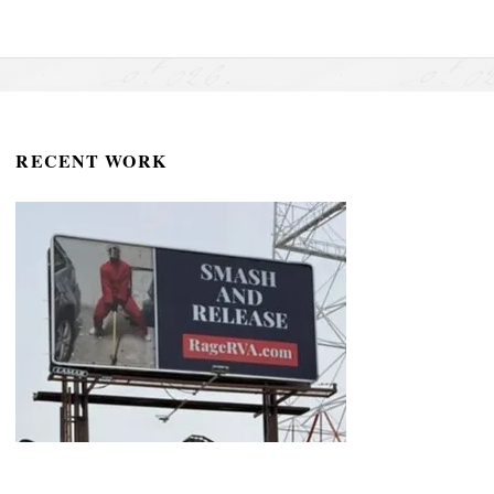
RECENT WORK