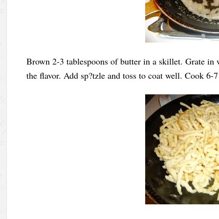
Brown 2-3 tablespoons of butter in a skillet. Grate i
the flavor. Add sp?tzle and toss to coat well. Cook 6-