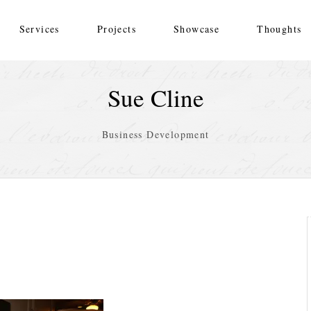
Services
Projects
Showcase
Thoughts
Sue Cline
Business Development