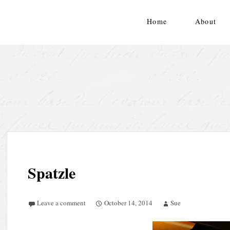
Skip
to
Home
About
content
Spatzle
Leave a comment
October 14, 2014
Sue