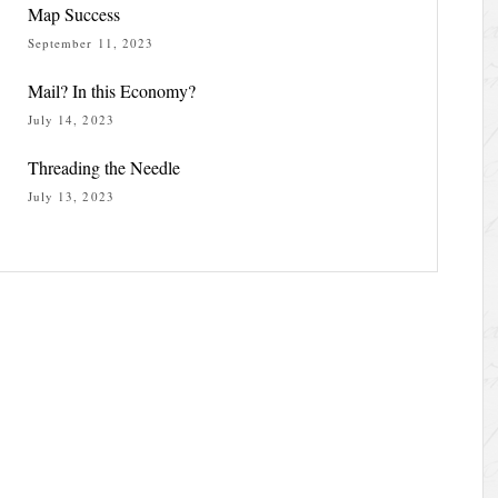
Map Success
September 11, 2023
Mail? In this Economy?
July 14, 2023
Threading the Needle
July 13, 2023