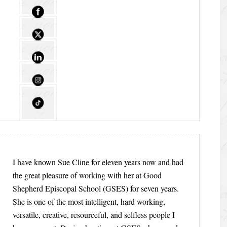
I have known Sue Cline for eleven years now and had
the great pleasure of working with her at Good
Shepherd Episcopal School (GSES) for seven years.
She is one of the most intelligent, hard working,
versatile, creative, resourceful, and selfless people I