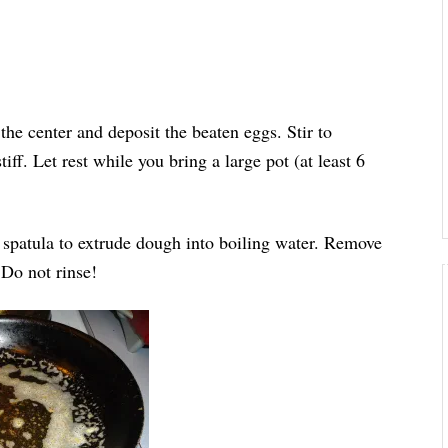
 the center and deposit the beaten eggs. Stir to
ff. Let rest while you bring a large pot (at least 6
d spatula to extrude dough into boiling water. Remove
. Do not rinse!