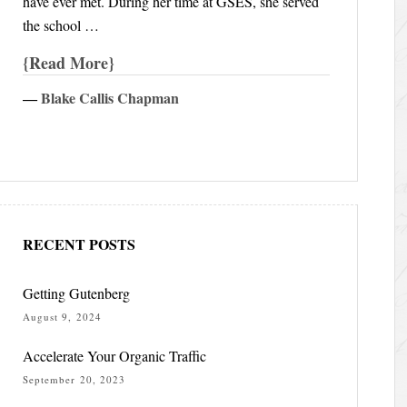
have ever met. During her time at GSES, she served
the school …
Read More
―
Blake Callis Chapman
RECENT POSTS
Getting Gutenberg
August 9, 2024
Accelerate Your Organic Traffic
September 20, 2023