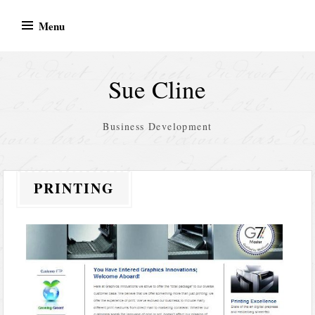
Skip
Menu
to
content
Sue Cline
Business Development
PRINTING