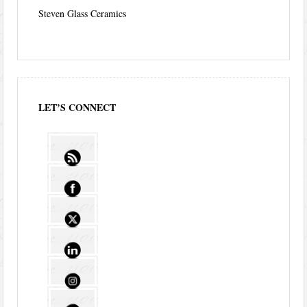
Steven Glass Ceramics
LET’S CONNECT