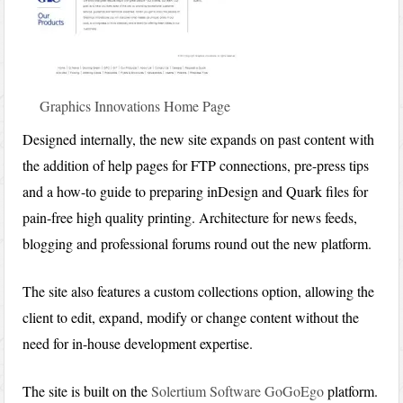
Graphics Innovations Home Page
Designed internally, the new site expands on past content with
the addition of help pages for FTP connections, pre-press tips
and a how-to guide to preparing inDesign and Quark files for
pain-free high quality printing. Architecture for news feeds,
blogging and professional forums round out the new platform.
The site also features a custom collections option, allowing the
client to edit, expand, modify or change content without the
need for in-house development expertise.
The site is built on the
Solertium Software
GoGoEgo
platform.