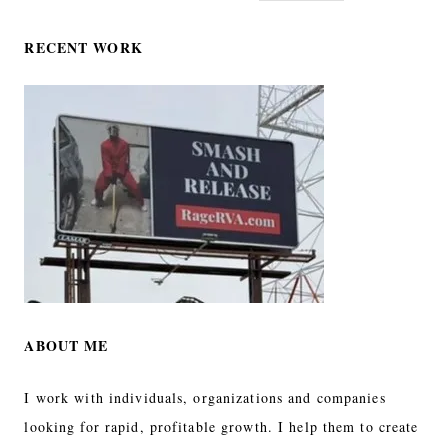
RECENT WORK
ABOUT ME
I work with individuals, organizations and companies
looking for rapid, profitable growth. I help them to create