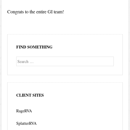
Congrats to the entire GI team!
FIND SOMETHING
Search
CLIENT SITES
RageRVA
SplatterRVA