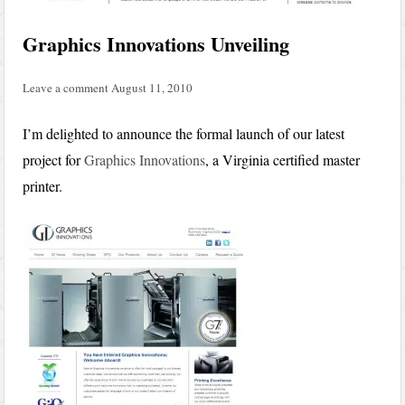
Graphics Innovations Unveiling
Leave a comment
August 11, 2010
I’m delighted to announce the formal launch of our latest
project for
Graphics Innovations
, a Virginia certified master
printer.