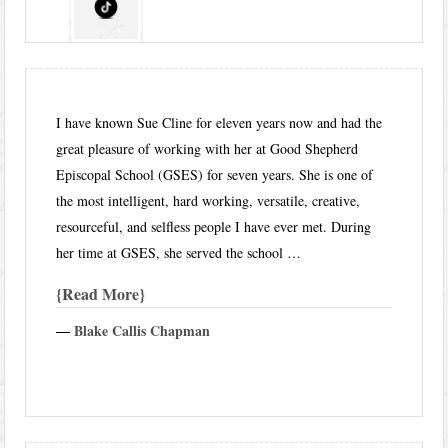
I have known Sue Cline for eleven years now and had the
great pleasure of working with her at Good Shepherd
Episcopal School (GSES) for seven years. She is one of
the most intelligent, hard working, versatile, creative,
resourceful, and selfless people I have ever met. During
her time at GSES, she served the school …
Read More
―
Blake Callis Chapman