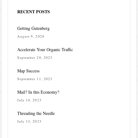
RECENT POSTS
Getting Gutenberg
August 9, 2024
Accelerate Your Organic Traffic
September 20, 2023
Map Success
September 11, 2023
Mail? In this Economy?
July 14, 2023
Threading the Needle
July 13, 2023