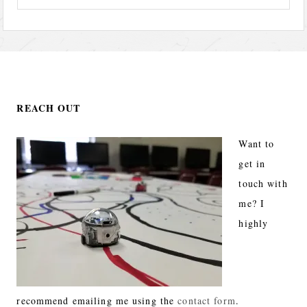
REACH OUT
Want to
get in
touch with
me? I
highly
recommend emailing me using the
contact form
.