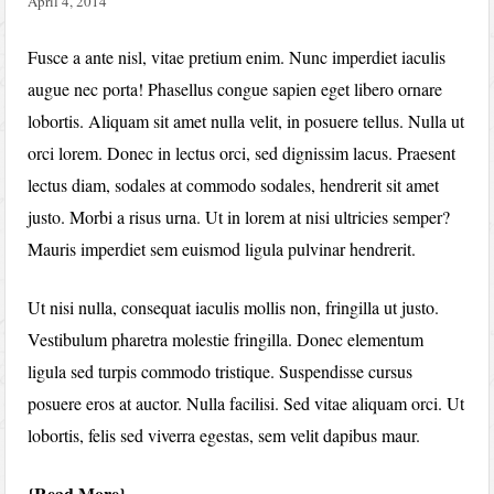
April 4, 2014
Fusce a ante nisl, vitae pretium enim. Nunc imperdiet iaculis
augue nec porta! Phasellus congue sapien eget libero ornare
lobortis. Aliquam sit amet nulla velit, in posuere tellus. Nulla ut
orci lorem. Donec in lectus orci, sed dignissim lacus. Praesent
lectus diam, sodales at commodo sodales, hendrerit sit amet
justo. Morbi a risus urna. Ut in lorem at nisi ultricies semper?
Mauris imperdiet sem euismod ligula pulvinar hendrerit.
Ut nisi nulla, consequat iaculis mollis non, fringilla ut justo.
Vestibulum pharetra molestie fringilla. Donec elementum
ligula sed turpis commodo tristique. Suspendisse cursus
posuere eros at auctor. Nulla facilisi. Sed vitae aliquam orci. Ut
lobortis, felis sed viverra egestas, sem velit dapibus maur.
Read More