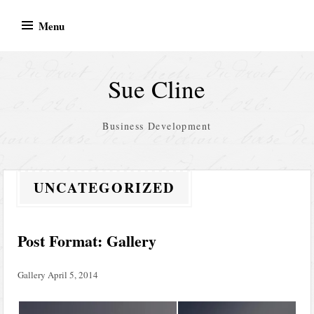
Skip
Menu
to
content
Sue Cline
Business Development
UNCATEGORIZED
Post Format: Gallery
Gallery
April 5, 2014