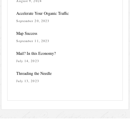
August 9, 2024
Accelerate Your Organic Traffic
September 20, 2023
Map Success
September 11, 2023
Mail? In this Economy?
July 14, 2023
Threading the Needle
July 13, 2023