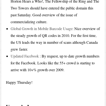
Horton Hears a Who!, The Fellowship of the Ring and The
Two Towers should have entered the public domain this
past Saturday. Good overview of the issue of
commercializing culture.
Global Growth in Mobile Barcode Usage
: Nice overview of
the steady growth of QR codes in 2010. For the first time,
the US leads the way in number of scans although Canada
grew faster.
Updated Facebook
: By request, up to date growth numbers
for the Facebook. Looks like the 55+ crowd is starting to
arrive with 10+% growth over 2009.
Happy Thursday!