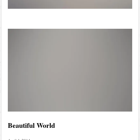
Beautiful World