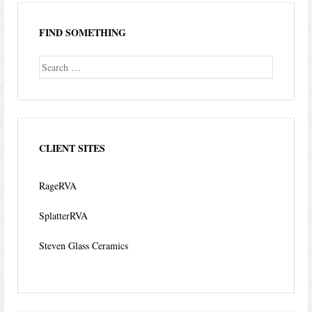
FIND SOMETHING
Search
CLIENT SITES
RageRVA
SplatterRVA
Steven Glass Ceramics