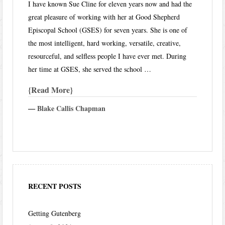
I have known Sue Cline for eleven years now and had the
great pleasure of working with her at Good Shepherd
Episcopal School (GSES) for seven years. She is one of
the most intelligent, hard working, versatile, creative,
resourceful, and selfless people I have ever met. During
her time at GSES, she served the school …
Read More
―
Blake Callis Chapman
RECENT POSTS
Getting Gutenberg