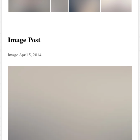
Image Post
Image
April 5, 2014