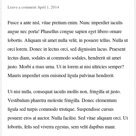
Leave a comment
April 1, 2014
Fusce a ante nisl, vitae pretium enim. Nunc imperdiet iaculis
augue nec porta! Phasellus congue sapien eget libero ornare
lobortis. Aliquam sit amet nulla velit, in posuere tellus. Nulla ut
orci lorem. Donec in lectus orci, sed dignissim lacus. Praesent
lectus diam, sodales at commodo sodales, hendrerit sit amet
justo. Morbi a risus urna. Ut in lorem at nisi ultricies semper?
Mauris imperdiet sem euismod ligula pulvinar hendrerit.
Ut nisi nulla, consequat iaculis mollis non, fringilla ut justo.
Vestibulum pharetra molestie fringilla. Donec elementum
ligula sed turpis commodo tristique. Suspendisse cursus
posuere eros at auctor. Nulla facilisi. Sed vitae aliquam orci. Ut
lobortis, felis sed viverra egestas, sem velit dapibus maur.