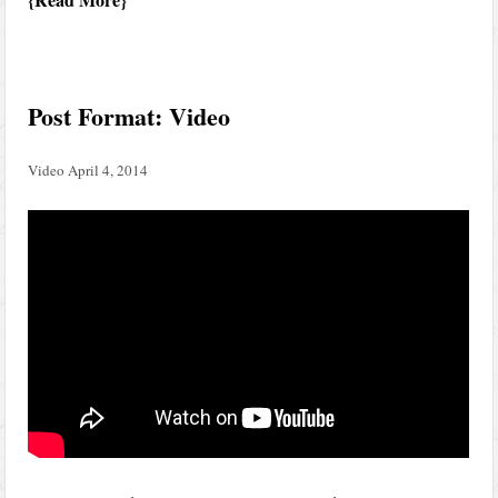
Post Format: Video
Video
April 4, 2014