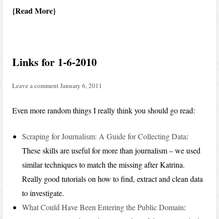
Read More
Links for 1-6-2010
Leave a comment
January 6, 2011
Even more random things I really think you should go read:
Scraping for Journalism: A Guide for Collecting Data
:
These skills are useful for more than journalism – we used
similar techniques to match the missing after Katrina.
Really good tutorials on how to find, extract and clean data
to investigate.
What Could Have Been Entering the Public Domain
: