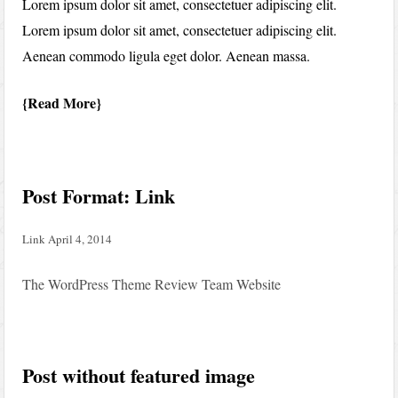
Lorem ipsum dolor sit amet, consectetuer adipiscing elit.
Lorem ipsum dolor sit amet, consectetuer adipiscing elit.
Aenean commodo ligula eget dolor. Aenean massa.
Read More
Post Format: Link
Link
April 4, 2014
The WordPress Theme Review Team Website
Post without featured image