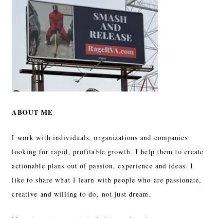
ABOUT ME
I work with individuals, organizations and companies
looking for rapid, profitable growth. I help them to create
actionable plans out of passion, experience and ideas. I
like to share what I learn with people who are passionate,
creative and willing to do, not just dream.