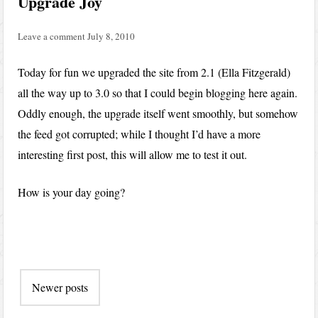
Upgrade Joy
Leave a comment
July 8, 2010
Today for fun we upgraded the site from 2.1 (Ella Fitzgerald)
all the way up to 3.0 so that I could begin blogging here again.
Oddly enough, the upgrade itself went smoothly, but somehow
the feed got corrupted; while I thought I’d have a more
interesting first post, this will allow me to test it out.
How is your day going?
Post
Newer posts
navigation