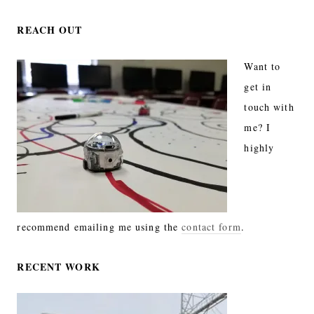
REACH OUT
Want to
get in
touch with
me? I
highly
recommend emailing me using the
contact form
.
RECENT WORK