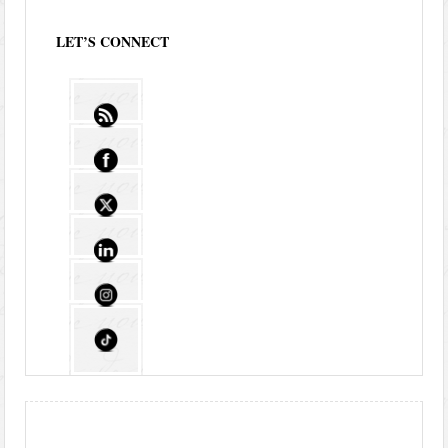
LET’S CONNECT